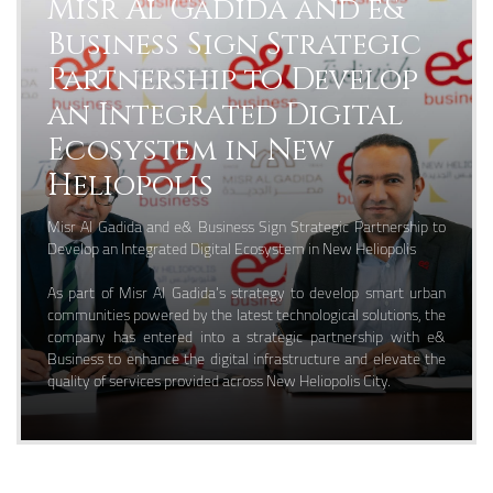
Misr Al Gadida and e&
Business Sign Strategic
Partnership to Develop
an Integrated Digital
Ecosystem in New
Heliopolis
Misr Al Gadida and e& Business Sign Strategic Partnership to
Develop an Integrated Digital Ecosystem in New Heliopolis
As part of Misr Al Gadida’s strategy to develop smart urban
communities powered by the latest technological solutions, the
company has entered into a strategic partnership with e&
Business to enhance the digital infrastructure and elevate the
quality of services provided across New Heliopolis City.