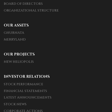
BOARD OF DIRECTORS
ORGANIZATIONAL STRUCTURE
OUR ASSETS
GHURNATA
MERRYLAND
OUR PROJECTS
NEW HELIOPOLIS
INVESTOR RELATIONS
STOCK PERFORMANCE
FINANCIAL STATEMENTS
LATEST ANNOUNCEMENTS
STOCK NEWS
CORPORATE ACTIONS