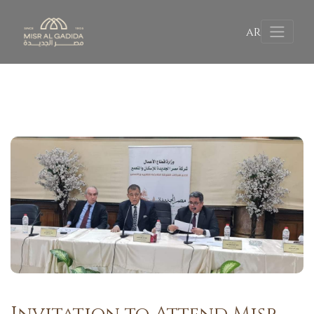
AR
Invitation to Attend Misr