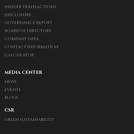
INSIDER TRANSACTIONS
DISCLOSURE
GOVERNANCE REPORT
BOARD OF DIRECTORS
COMPANY DATA
CONTACT INFORMATION
CALCULATOR
MEDIA CENTER
NEWS
EVENTS
BLOGS
CSR
GREEN SUSTAINABILITY