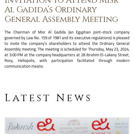
Al Gadida’s Ordinary
General Assembly Meeting
The Chairman of Misr Al Gadida (an Egyptian joint-stock company
governed by Law No. 159 of 1981 and its executive regulations) is pleased
to invite the company’s shareholders to attend the Ordinary General
Assembly meeting. The meeting is scheduled for Thursday, May 23, 2024,
at 3:00 PM at the company headquarters at 28 Ibrahim El-Lakany Street,
Roxy, Heliopolis, with participation facilitated through modern
communication means.
Latest News