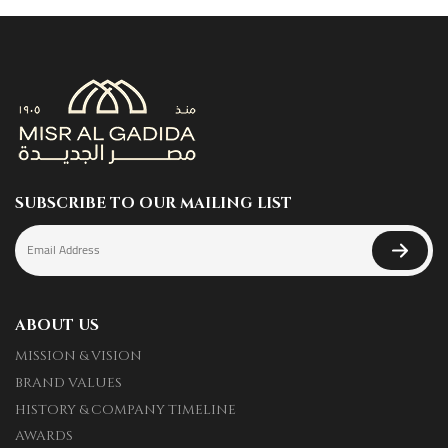
SUBSCRIBE TO OUR MAILING LIST
ABOUT US
MISSION & VISION
BRAND VALUES
HISTORY & COMPANY TIMELINE
AWARDS