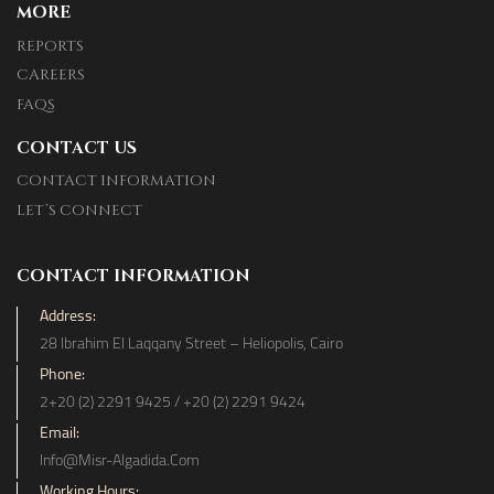
MORE
REPORTS
CAREERS
FAQS
CONTACT US
CONTACT INFORMATION
LET’S CONNECT
CONTACT INFORMATION
Address:
28 Ibrahim El Laqqany Street – Heliopolis, Cairo
Phone:
2+20 (2) 2291 9425 / +20 (2) 2291 9424
Email:
Info@misr-Algadida.com
Working Hours: